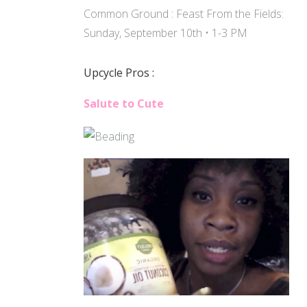
Common Ground : Feast From the Fields:
Sunday, September 10th • 1-3 PM
Upcycle Pros :
Salute to Cute