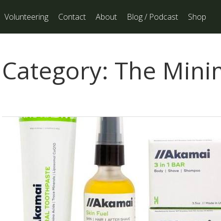
Volunteering
Contact
About
Blog / Podcast
Shop
Category:
The Minim