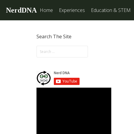
NerdDNA
Home
Experiences
Education & STEM
Search The Site