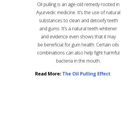
Oil pulling is an age-old remedy rooted in
Ayurvedic medicine. It’s the use of natural
substances to clean and detoxify teeth
and gums. It’s a natural teeth whitener
and evidence even shows that it may
be beneficial for gum health. Certain oils
combinations can also help fight harmful
bacteria in the mouth.
Read More:
The Oil Pulling Effect