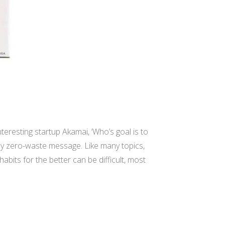
nteresting startup Akamai, ‘Who’s goal is to
my zero-waste message. Like many topics,
bits for the better can be difficult, most