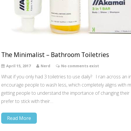
The Minimalist – Bathroom Toiletries
April 15, 2017
Nerd
No comments exist
What if you only had 3 toiletries to use daily? I ran across an i
encourage people to wash less, which completely aligns with 
getting people to understand the importance of changing their ha
prefer to stick with their…
Read More