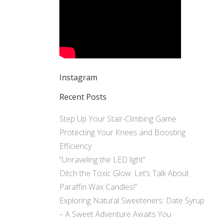
Instagram
Recent Posts
Step Up Your Stair-Climbing Game:
Protecting Your Knees and Boosting
Efficiency
“Unraveling the LED light”
Ditch the Toxic Glow: Let’s Talk About
Paraffin Wax Candles!”
Exploring Natural Sweeteners: Date Syrup
– A Sweet Adventure Awaits You