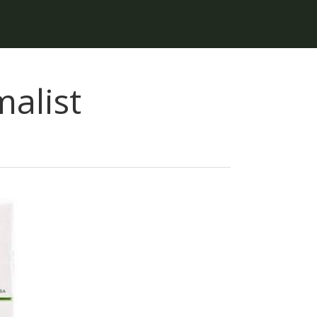
alist