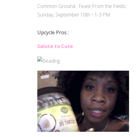
Common Ground : Feast From the Fields:
Sunday, September 10th • 1-3 PM
Upcycle Pros :
Salute to Cute