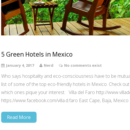
5 Green Hotels in Mexico
January 4, 2017
Nerd
No comments exist
Who says hospitality and eco-consciousness have to be mutual
list of some of the top eco-friendly hotels in Mexico. Check out
which ones pique your interest. Villa del Faro http://www.villad
https://www.facebook.com/villa.d.faro East Cape, Baja, Mexico
Read More