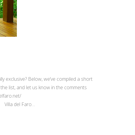
ly exclusive? Below, we’ve compiled a short
 the list, and let us know in the comments
elfaro.net/
 Villa del Faro…