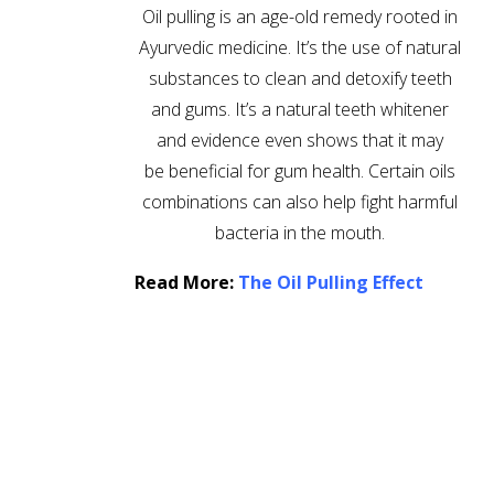
Oil pulling is an age-old remedy rooted in
Ayurvedic medicine. It’s the use of natural
substances to clean and detoxify teeth
and gums. It’s a natural teeth whitener
and evidence even shows that it may
be beneficial for gum health. Certain oils
combinations can also help fight harmful
bacteria in the mouth.
Read More:
The Oil Pulling Effect