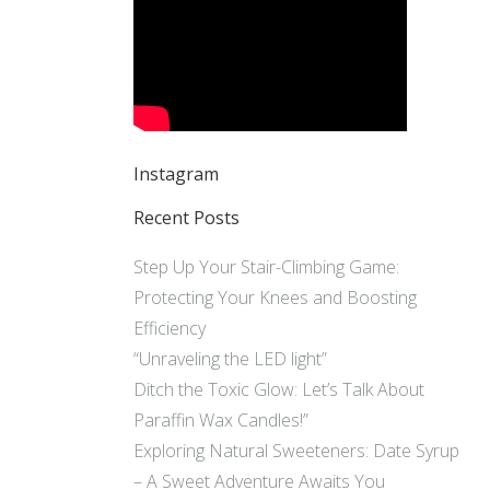
Instagram
Recent Posts
Step Up Your Stair-Climbing Game:
Protecting Your Knees and Boosting
Efficiency
“Unraveling the LED light”
Ditch the Toxic Glow: Let’s Talk About
Paraffin Wax Candles!”
Exploring Natural Sweeteners: Date Syrup
– A Sweet Adventure Awaits You