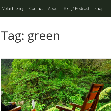
Volunteering
Contact
About
Blog / Podcast
Shop
Tag:
green