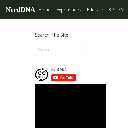
NerdDNA
Home
Experiences
Education & STEM
Search The Site