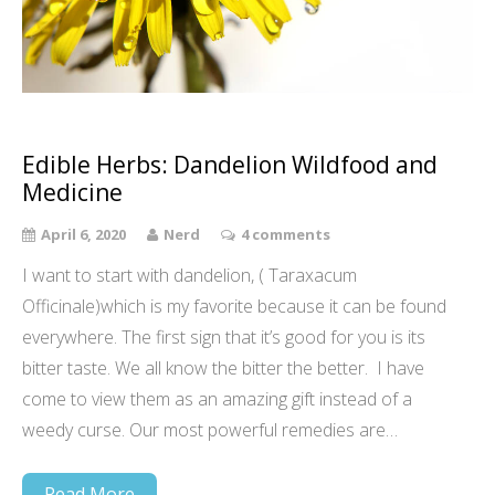
Edible Herbs: Dandelion Wildfood and
Medicine
April 6, 2020
Nerd
4 comments
I want to start with dandelion, ( Taraxacum
Officinale)which is my favorite because it can be found
everywhere. The first sign that it’s good for you is its
bitter taste. We all know the bitter the better. I have
come to view them as an amazing gift instead of a
weedy curse. Our most powerful remedies are…
Read More