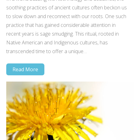
soothing practices of ancient cultures often beckon us
to slow down and reconnect with our roots. One such
practice that has gained considerable attention in
recent years is sage smudging. This ritual, rooted in
Native American and Indigenous cultures, has
transcended time to offer a unique…
Read More