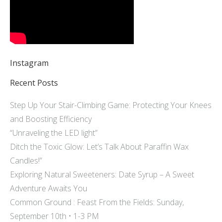
Instagram
Recent Posts
Step Up Your Stair-Climbing Game: Protecting Your Knees
and Boosting Efficiency
“Unraveling the LED light”
Ditch the Toxic Glow: Let’s Talk About Paraffin Wax
Candles!”
Exploring Natural Sweeteners: Date Syrup – A Sweet
Adventure Awaits You
Common Ground : Feast From the Fields: Sunday,
September 10th • 1-3 PM