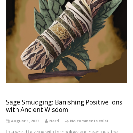
Sage Smudging: Banishing Positive Ions
with Ancient Wisdom
August 1, 2023
Nerd
No comments exist
In a world buzzing with technology and deadlines, the