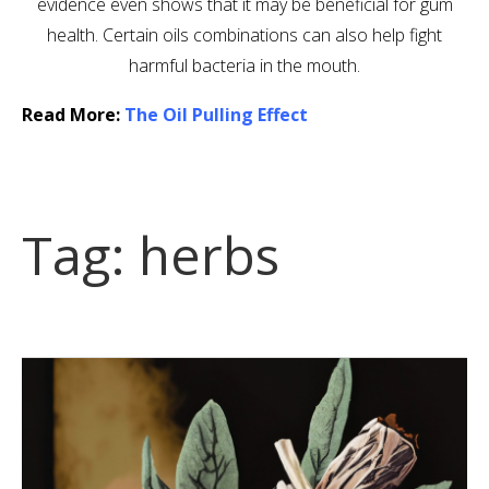
evidence even shows that it may be beneficial for gum
health. Certain oils combinations can also help fight
harmful bacteria in the mouth.
Read More:
The Oil Pulling Effect
Tag:
herbs