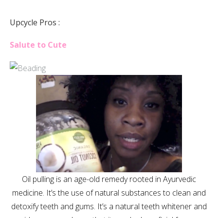
Upcycle Pros :
Salute to Cute
Oil pulling is an age-old remedy rooted in Ayurvedic
medicine. It’s the use of natural substances to clean and
detoxify teeth and gums. It’s a natural teeth whitener and