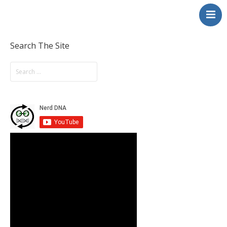
NerdDNA
Home
Experiences
Search The Site
Education & STEM
Volunteering
Contact
About
Blog / Podcast
Shop