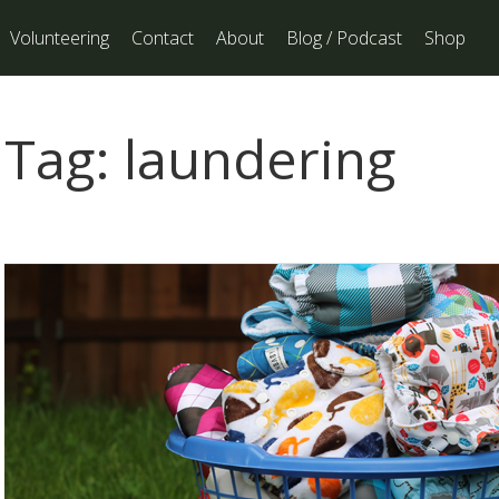
Volunteering
Contact
About
Blog / Podcast
Shop
Tag:
laundering