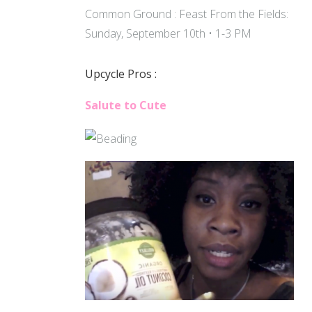
Common Ground : Feast From the Fields:
Sunday, September 10th • 1-3 PM
Upcycle Pros :
Salute to Cute