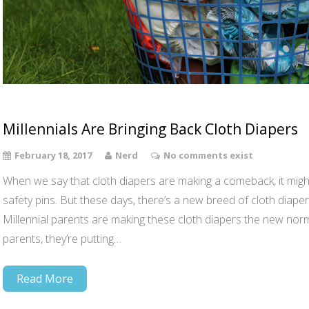
Millennials Are Bringing Back Cloth Diapers
February 18, 2017
Nerd
No comments exist
When we say that cloth diapers are making a comeback, it migh
safety pins. But these days, there’s a new breed of cloth dia
Millennial parents are making these cloth diapers the new no
parents, they’re putting…
Read More