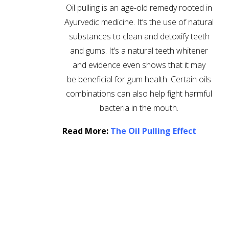
Oil pulling is an age-old remedy rooted in
Ayurvedic medicine. It’s the use of natural
substances to clean and detoxify teeth
and gums. It’s a natural teeth whitener
and evidence even shows that it may
be beneficial for gum health. Certain oils
combinations can also help fight harmful
bacteria in the mouth.
Read More:
The Oil Pulling Effect