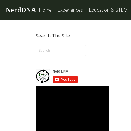
NerdDNA
Home
Experiences
Education & STEM
Search The Site