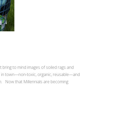
t bring to mind images of soiled rags and
per in town—non-toxic, organic, reusable—and
rm. Now that Millennials are becoming