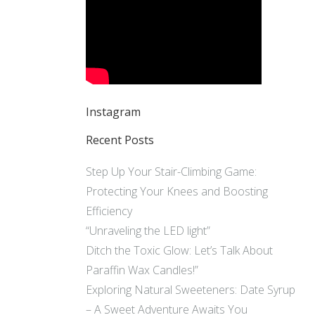
Instagram
Recent Posts
Step Up Your Stair-Climbing Game:
Protecting Your Knees and Boosting
Efficiency
“Unraveling the LED light”
Ditch the Toxic Glow: Let’s Talk About
Paraffin Wax Candles!”
Exploring Natural Sweeteners: Date Syrup
– A Sweet Adventure Awaits You