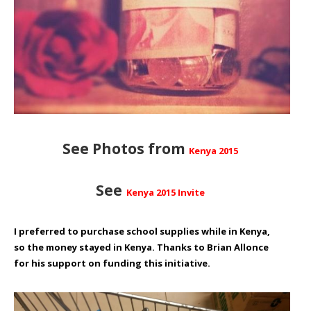
See Photos from
Kenya 2015
See
Kenya 2015 Invite
I preferred to purchase school supplies while in Kenya,
so the money stayed in Kenya. Thanks to
Brian Allonce
for his support on funding this initiative.