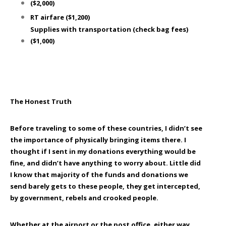
($2,000)
RT
airfare
($1,200)
Supplies with transportation
(check bag fees)
($1,000)
The Honest Truth
Before traveling to some of these countries, I didn’t see
the importance of physically bringing items there. I
thought if I sent in my donations everything would be
fine, and didn’t have anything to worry about. Little did
I know that majority of the funds and donations we
send barely gets to these people, they get intercepted,
by government, rebels and crooked people.
Whether at the airport or the post office, either way