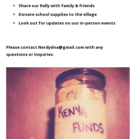
Share our Rally with family & friends
Donate school supplies to the village
Look out for updates on our in-person events
Please contact Nerdydna@gmail.com with any
questions or inquiries.