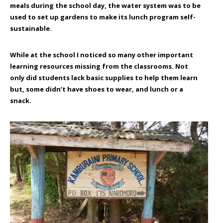
meals during the school day, the water system was to be
used to set up gardens to make its lunch program self-
sustainable.
While at the school I noticed so many other important
learning resources missing from the classrooms. Not
only did students lack basic supplies to help them learn
but, some didn’t have shoes to wear, and lunch or a
snack.