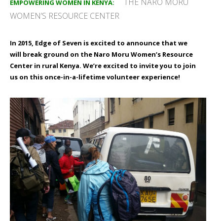
THE NARO MORU
EMPOWERING WOMEN IN KENYA:
WOMEN’S RESOURCE CENTER
In 2015, Edge of Seven is excited to announce that we
will break ground on the
Naro Moru
Women’s Resource
Center in rural Kenya. We’re excited to invite you to join
us on this once-in-a-lifetime volunteer experience!