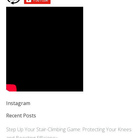
Instagram
Recent Posts
Step Up Your Stair-Climbing Game: Protecting Your Knees