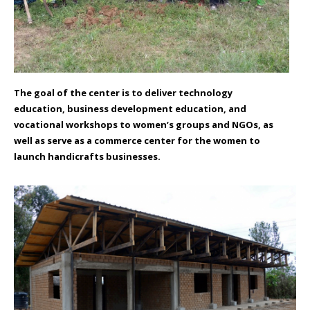
The goal of the center is to deliver technology
education, business development education, and
vocational workshops to women’s groups and NGOs, as
well as serve as a commerce center for the women to
launch handicrafts businesses.