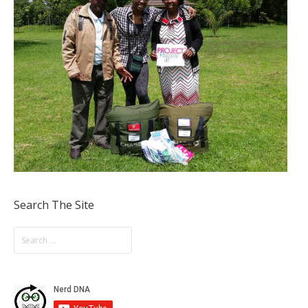
Search The Site