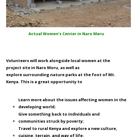
Actual Women’s Center in Naro Maru
Volunteers will work alongside local women at the
project site in Naro Moru, as well as
explore surrounding nature parks at the foot of Mt.
Kenya. This is a great opportunity to
Learn more about the issues affecting women in the
developing world;
Give something back to individuals and
communities struck by poverty;
Travel to rural Kenya and explore a new culture,
cuisine, terrain, and way of life;