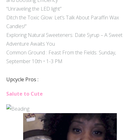
and Boosting Efficiency
“Unraveling the LED light”
Ditch the Toxic Glow: Let’s Talk About Paraffin Wax
Candles!”
Exploring Natural Sweeteners: Date Syrup – A Sweet
Adventure Awaits You
Common Ground : Feast From the Fields: Sunday,
September 10th • 1-3 PM
Upcycle Pros :
Salute to Cute