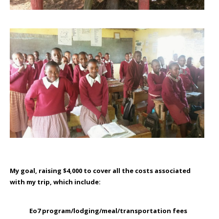
My goal
, raising $4,000 to cover all the costs associated
with my trip, which include:
Eo7 program/lodging/meal/transportation fees