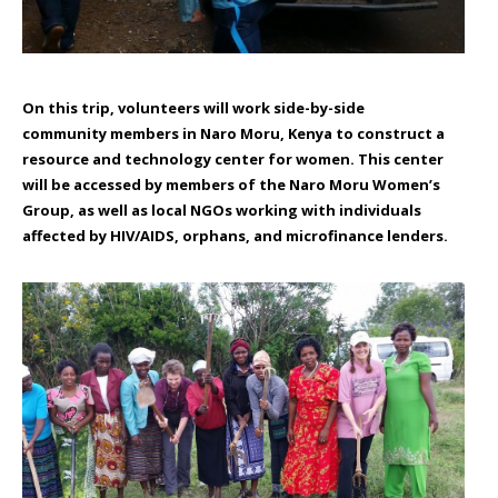
On this trip, volunteers will work side-by-side
community members in Naro Moru, Kenya to construct a
resource and technology center for women. This center
will be accessed by members of the Naro Moru Women’s
Group, as well as local NGOs working with individuals
affected by HIV/AIDS, orphans, and microfinance lenders.