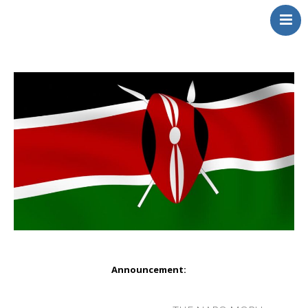
NerdDNA
Home
Experiences
Education & STEM
Volunteering
Contact
About
Blog / Podcast
Shop
Announcement: