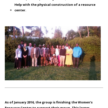
Help with the physical construction of a resource
center.
As of January 2016
, the group is finishing the Women’s
Resource Center to support their group. This larger