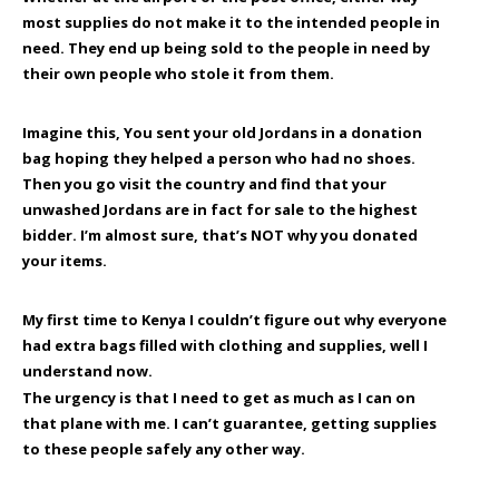
most supplies do not make it to the intended people in
need. They end up being sold to the people in need by
their own people who stole it from them.
Imagine this, You sent your old Jordans in a donation
bag hoping they helped a person who had no shoes.
Then you go visit the country and find that your
unwashed Jordans are in fact for sale to the highest
bidder. I’m almost sure, that’s
NOT
why you donated
your items.
My first time to Kenya I couldn’t figure out why everyone
had extra bags filled with clothing and supplies, well I
understand now.
The urgency is that I need to get as much as I can on
that plane with me. I can’t guarantee, getting supplies
to these people safely any other way.