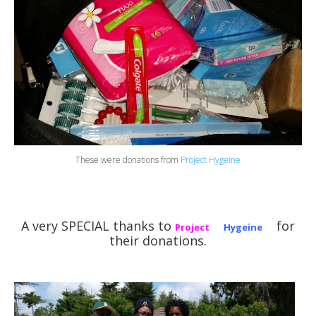
These were donations from
Project Hygeine
A very SPECIAL thanks to
for
Project
Hygeine
their donations.