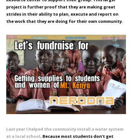
project is further proof that they are making great
strides in their ability to plan, execute and report on
the work that they are doing for their own community.
Last year I helped the community install a water system
at a local school
. Because most students don’t get