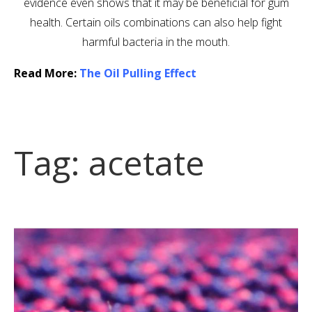
evidence even shows that it may be beneficial for gum
health. Certain oils combinations can also help fight
harmful bacteria in the mouth.
Read More:
The Oil Pulling Effect
Tag:
acetate