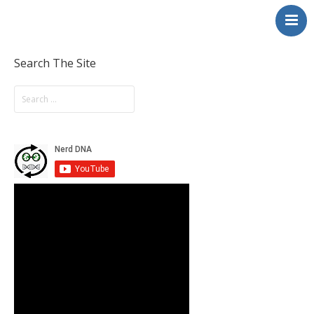
NerdDNA
Home
Experiences
Search The Site
Education & STEM
Volunteering
Contact
About
Blog / Podcast
Shop