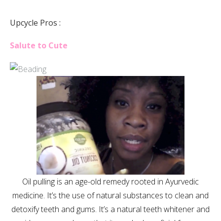
Upcycle Pros :
Salute to Cute
Oil pulling is an age-old remedy rooted in Ayurvedic
medicine. It’s the use of natural substances to clean and
detoxify teeth and gums. It’s a natural teeth whitener and