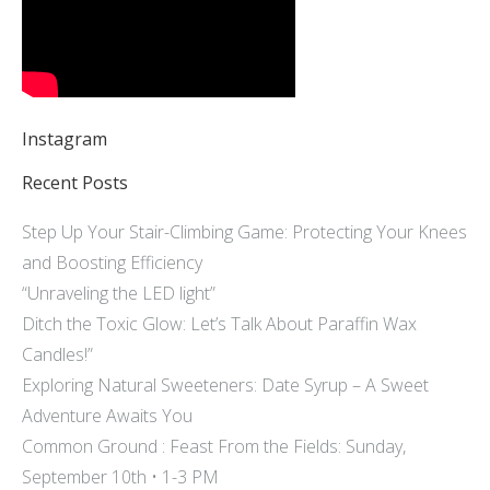
Instagram
Recent Posts
Step Up Your Stair-Climbing Game: Protecting Your Knees
and Boosting Efficiency
“Unraveling the LED light”
Ditch the Toxic Glow: Let’s Talk About Paraffin Wax
Candles!”
Exploring Natural Sweeteners: Date Syrup – A Sweet
Adventure Awaits You
Common Ground : Feast From the Fields: Sunday,
September 10th • 1-3 PM