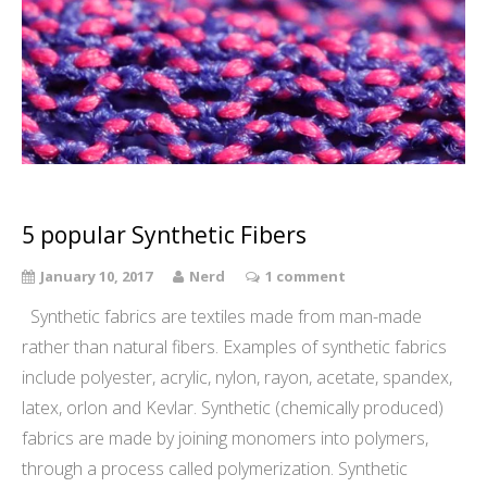
5 popular Synthetic Fibers
January 10, 2017
Nerd
1 comment
Synthetic fabrics are textiles made from man-made
rather than natural fibers. Examples of synthetic fabrics
include polyester, acrylic, nylon, rayon, acetate, spandex,
latex, orlon and Kevlar. Synthetic (chemically produced)
fabrics are made by joining monomers into polymers,
through a process called polymerization. Synthetic