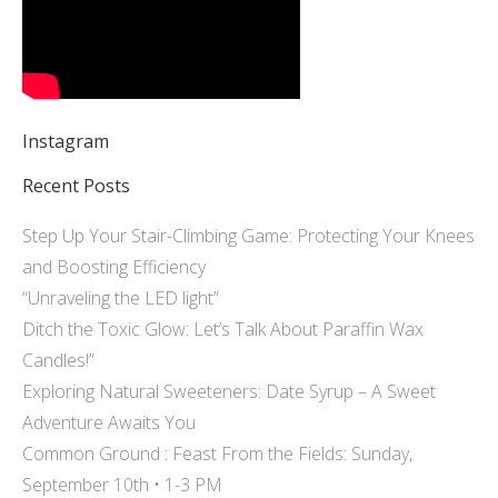
Instagram
Recent Posts
Step Up Your Stair-Climbing Game: Protecting Your Knees
and Boosting Efficiency
“Unraveling the LED light”
Ditch the Toxic Glow: Let’s Talk About Paraffin Wax
Candles!”
Exploring Natural Sweeteners: Date Syrup – A Sweet
Adventure Awaits You
Common Ground : Feast From the Fields: Sunday,
September 10th • 1-3 PM