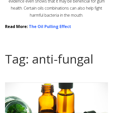
evidence even shows that it may be beneficial for gum
health. Certain oils combinations can also help fight
harmful bacteria in the mouth.
Read More:
The Oil Pulling Effect
Tag:
anti-fungal