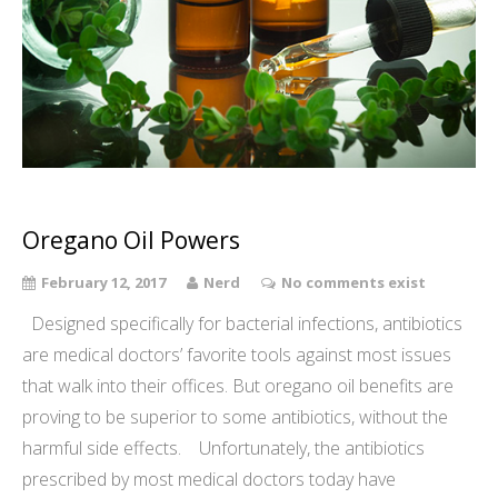
Oregano Oil Powers
February 12, 2017
Nerd
No comments exist
Designed specifically for bacterial infections, antibiotics
are medical doctors’ favorite tools against most issues
that walk into their offices. But oregano oil benefits are
proving to be superior to some antibiotics, without the
harmful side effects. Unfortunately, the antibiotics
prescribed by most medical doctors today have