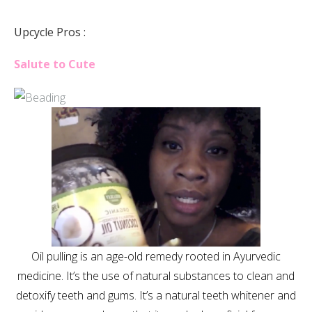
Upcycle Pros :
Salute to Cute
Oil pulling is an age-old remedy rooted in Ayurvedic
medicine. It’s the use of natural substances to clean and
detoxify teeth and gums. It’s a natural teeth whitener and