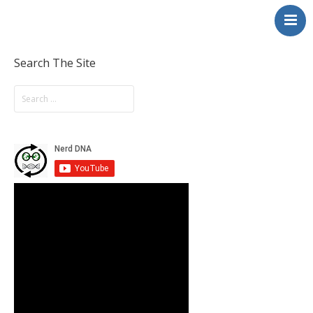
NerdDNA
Home
Experiences
Search The Site
Education & STEM
Volunteering
Contact
About
Blog / Podcast
Shop