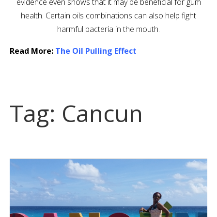
evidence even shows that it may be beneficial for gum
health. Certain oils combinations can also help fight
harmful bacteria in the mouth.
Read More:
The Oil Pulling Effect
Tag:
Cancun