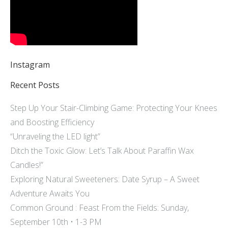
Instagram
Recent Posts
Step Up Your Stair-Climbing Game: Protecting Your Knees
and Boosting Efficiency
“Unraveling the LED light”
Ditch the Toxic Glow: Let’s Talk About Paraffin Wax
Candles!”
Exploring Natural Sweeteners: Date Syrup – A Sweet
Adventure Awaits You
Common Ground : Feast From the Fields: Sunday,
September 10th • 1-3 PM