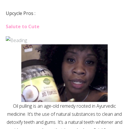
Upcycle Pros :
Salute to Cute
Oil pulling is an age-old remedy rooted in Ayurvedic
medicine. It’s the use of natural substances to clean and
detoxify teeth and gums. It’s a natural teeth whitener and