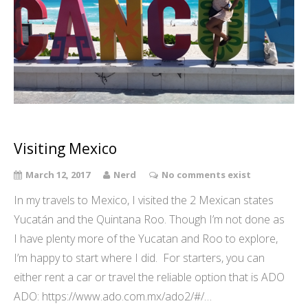
Visiting Mexico
March 12, 2017
Nerd
No comments exist
In my travels to Mexico, I visited the 2 Mexican states
Yucatán and the Quintana Roo. Though I’m not done as
I have plenty more of the Yucatan and Roo to explore,
I’m happy to start where I did. For starters, you can
either rent a car or travel the reliable option that is ADO
ADO: https://www.ado.com.mx/ado2/#/…