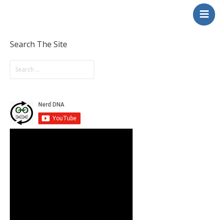
NerdDNA
Home
Experiences
Search The Site
Education & STEM
Volunteering
Contact
About
Blog / Podcast
Shop