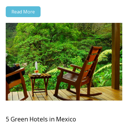
Read More
5 Green Hotels in Mexico