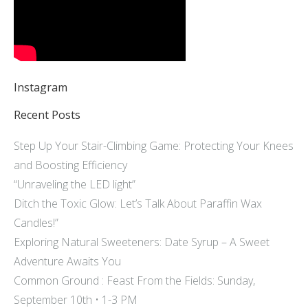
Instagram
Recent Posts
Step Up Your Stair-Climbing Game: Protecting Your Knees
and Boosting Efficiency
“Unraveling the LED light”
Ditch the Toxic Glow: Let’s Talk About Paraffin Wax
Candles!”
Exploring Natural Sweeteners: Date Syrup – A Sweet
Adventure Awaits You
Common Ground : Feast From the Fields: Sunday,
September 10th • 1-3 PM