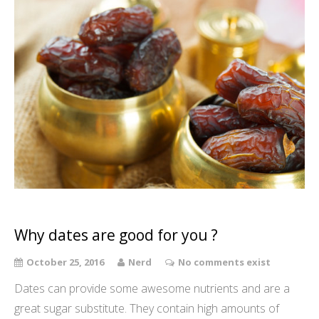
Why dates are good for you ?
October 25, 2016
Nerd
No comments exist
Dates can provide some awesome nutrients and are a
great sugar substitute. They contain high amounts of