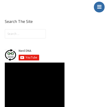
NerdDNA
Home
Experiences
Search The Site
Education & STEM
Volunteering
Contact
About
Blog / Podcast
Shop