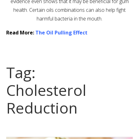
evidence even shows that it may be beneficial for gum
health. Certain oils combinations can also help fight
harmful bacteria in the mouth.
Read More:
The Oil Pulling Effect
Tag:
Cholesterol
Reduction