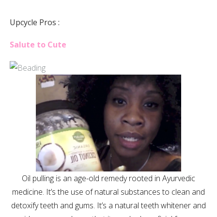
Upcycle Pros :
Salute to Cute
Oil pulling is an age-old remedy rooted in Ayurvedic
medicine. It’s the use of natural substances to clean and
detoxify teeth and gums. It’s a natural teeth whitener and