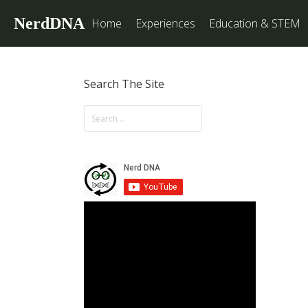
NerdDNA
Home
Experiences
Education & STEM
Search The Site