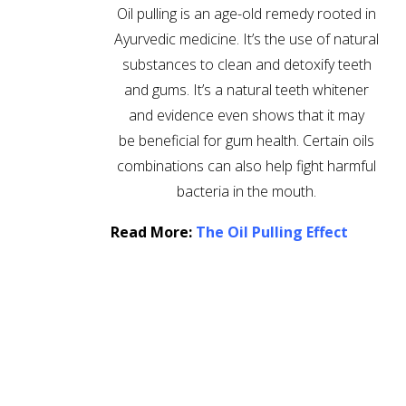
Oil pulling is an age-old remedy rooted in
Ayurvedic medicine. It’s the use of natural
substances to clean and detoxify teeth
and gums. It’s a natural teeth whitener
and evidence even shows that it may
be beneficial for gum health. Certain oils
combinations can also help fight harmful
bacteria in the mouth.
Read More:
The Oil Pulling Effect