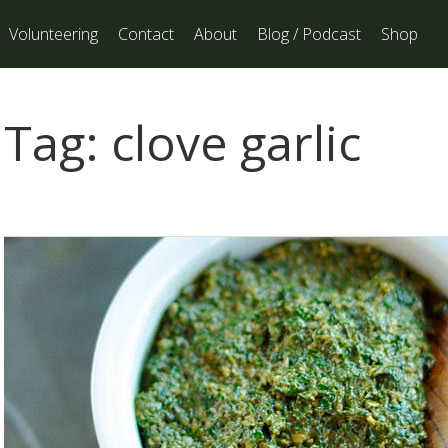
Volunteering
Contact
About
Blog / Podcast
Shop
Tag:
clove garlic