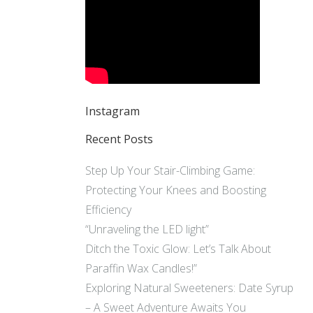
Instagram
Recent Posts
Step Up Your Stair-Climbing Game:
Protecting Your Knees and Boosting
Efficiency
“Unraveling the LED light”
Ditch the Toxic Glow: Let’s Talk About
Paraffin Wax Candles!”
Exploring Natural Sweeteners: Date Syrup
– A Sweet Adventure Awaits You