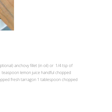
onal) anchovy fillet (in oil) or 1/4 tsp of
 1 teaspoon lemon juice handful chopped
hopped fresh tarragon 1 tablespoon chopped