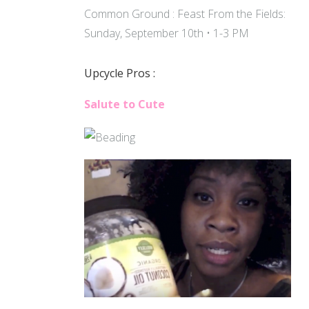
Common Ground : Feast From the Fields:
Sunday, September 10th • 1-3 PM
Upcycle Pros :
Salute to Cute