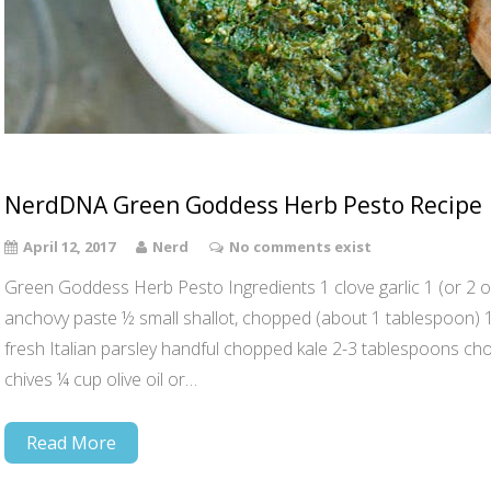
NerdDNA Green Goddess Herb Pesto Recipe
April 12, 2017
Nerd
No comments exist
Green Goddess Herb Pesto Ingredients 1 clove garlic 1 (or 2 opti
anchovy paste ½ small shallot, chopped (about 1 tablespoon)
fresh Italian parsley handful chopped kale 2-3 tablespoons c
chives ¼ cup olive oil or…
Read More