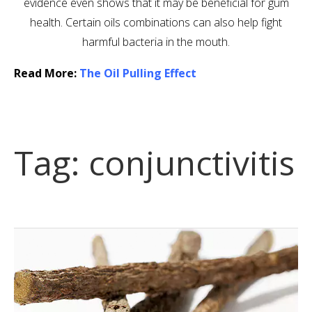
evidence even shows that it may be beneficial for gum
health. Certain oils combinations can also help fight
harmful bacteria in the mouth.
Read More:
The Oil Pulling Effect
Tag:
conjunctivitis