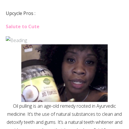
Upcycle Pros :
Salute to Cute
Oil pulling is an age-old remedy rooted in Ayurvedic
medicine. It’s the use of natural substances to clean and
detoxify teeth and gums. It’s a natural teeth whitener and