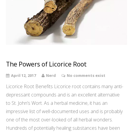
The Powers of Licorice Root
April 12, 2017
Nerd
No comments exist
Licorice Root Benefits Licorice root contains many anti-
depressant compounds and is an excellent alternative
to St. John’s Wort. As a herbal medicine, it has an
impressive list of well-documented uses and is probably
one of the most over-looked of all herbal wonders.
Hundreds of potentially healing substances have been