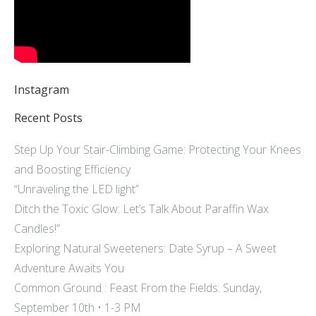
Instagram
Recent Posts
Step Up Your Stair-Climbing Game: Protecting Your Knees
and Boosting Efficiency
“Unraveling the LED light”
Ditch the Toxic Glow: Let’s Talk About Paraffin Wax
Candles!”
Exploring Natural Sweeteners: Date Syrup – A Sweet
Adventure Awaits You
Common Ground : Feast From the Fields: Sunday,
September 10th • 1-3 PM