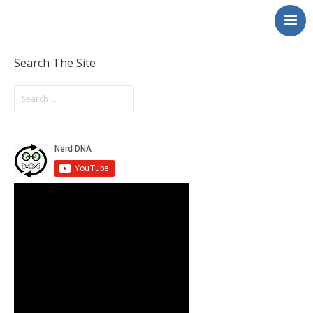
NerdDNA
Home
Experiences
Search The Site
Education & STEM
Volunteering
Contact
About
Blog / Podcast
Shop