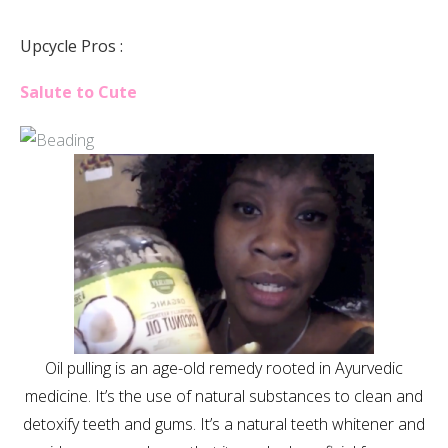
Upcycle Pros :
Salute to Cute
Oil pulling is an age-old remedy rooted in Ayurvedic
medicine. It’s the use of natural substances to clean and
detoxify teeth and gums. It’s a natural teeth whitener and