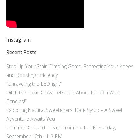
Instagram
Recent Posts
Step Up Your Stair-Climbing Game: Protecting Your Knees
and Boosting Efficiency
“Unraveling the LED light”
Ditch the Toxic Glow: Let’s Talk About Paraffin Wax
Candles!”
Exploring Natural Sweeteners: Date Syrup – A Sweet
Adventure Awaits You
Common Ground : Feast From the Fields: Sunday,
September 10th • 1-3 PM