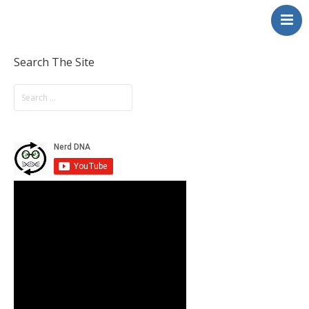
NerdDNA
Home
Experiences
Search The Site
Education & STEM
Volunteering
Contact
About
Blog / Podcast
Shop