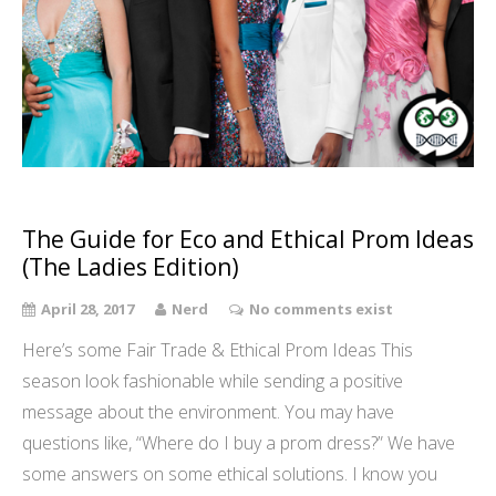
The Guide for Eco and Ethical Prom Ideas
(The Ladies Edition)
April 28, 2017
Nerd
No comments exist
Here’s some Fair Trade & Ethical Prom Ideas This
season look fashionable while sending a positive
message about the environment. You may have
questions like, “Where do I buy a prom dress?” We have
some answers on some ethical solutions. I know you