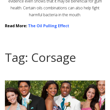
evidence even shows that it may be beneficial for gum
health. Certain oils combinations can also help fight
harmful bacteria in the mouth.
Read More:
The Oil Pulling Effect
Tag:
Corsage