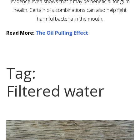
evidence even shows that it may be beneficial for gum
health. Certain oils combinations can also help fight
harmful bacteria in the mouth.
Read More:
The Oil Pulling Effect
Tag:
Filtered water