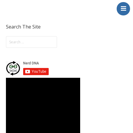
NerdDNA
Home
Experiences
Search The Site
Education & STEM
Volunteering
Contact
About
Blog / Podcast
Shop