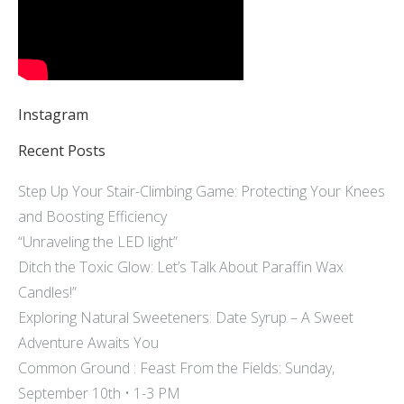
Instagram
Recent Posts
Step Up Your Stair-Climbing Game: Protecting Your Knees
and Boosting Efficiency
“Unraveling the LED light”
Ditch the Toxic Glow: Let’s Talk About Paraffin Wax
Candles!”
Exploring Natural Sweeteners: Date Syrup – A Sweet
Adventure Awaits You
Common Ground : Feast From the Fields: Sunday,
September 10th • 1-3 PM