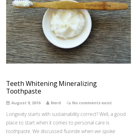
Teeth Whitening Mineralizing
Toothpaste
August 9, 2016
Nerd
No comments exist
Longevity starts with sustainability correct? Well, a good
place to start when it comes to personal care is
toothpaste. We discussed fluoride when we spoke