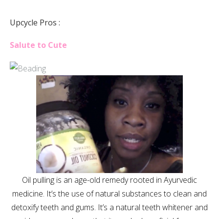
Upcycle Pros :
Salute to Cute
Oil pulling is an age-old remedy rooted in Ayurvedic
medicine. It’s the use of natural substances to clean and
detoxify teeth and gums. It’s a natural teeth whitener and