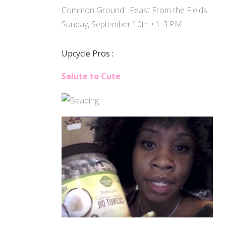
Common Ground : Feast From the Fields:
Sunday, September 10th • 1-3 PM
Upcycle Pros :
Salute to Cute