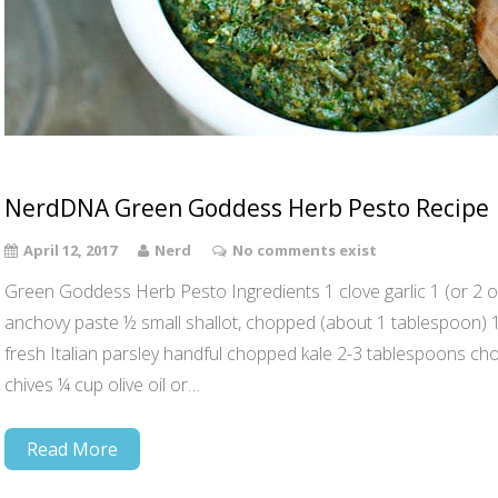
NerdDNA Green Goddess Herb Pesto Recipe
April 12, 2017
Nerd
No comments exist
Green Goddess Herb Pesto Ingredients 1 clove garlic 1 (or 2 opti
anchovy paste ½ small shallot, chopped (about 1 tablespoon)
fresh Italian parsley handful chopped kale 2-3 tablespoons c
chives ¼ cup olive oil or…
Read More