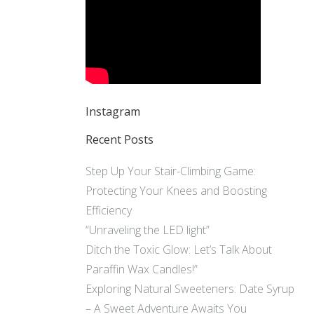
Instagram
Recent Posts
Step Up Your Stair-Climbing Game:
Protecting Your Knees and Boosting
Efficiency
“Unraveling the LED light”
Ditch the Toxic Glow: Let’s Talk About
Paraffin Wax Candles!”
Exploring Natural Sweeteners: Date Syrup
– A Sweet Adventure Awaits You