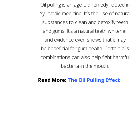
Oil pulling is an age-old remedy rooted in
Ayurvedic medicine. It’s the use of natural
substances to clean and detoxify teeth
and gums. It’s a natural teeth whitener
and evidence even shows that it may
be beneficial for gum health. Certain oils
combinations can also help fight harmful
bacteria in the mouth.
Read More:
The Oil Pulling Effect