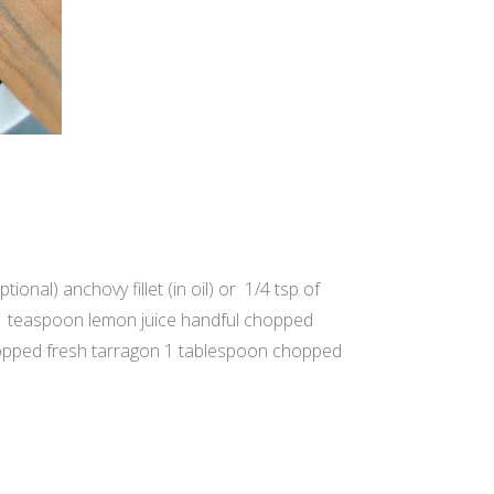
onal) anchovy fillet (in oil) or 1/4 tsp of
 1 teaspoon lemon juice handful chopped
hopped fresh tarragon 1 tablespoon chopped