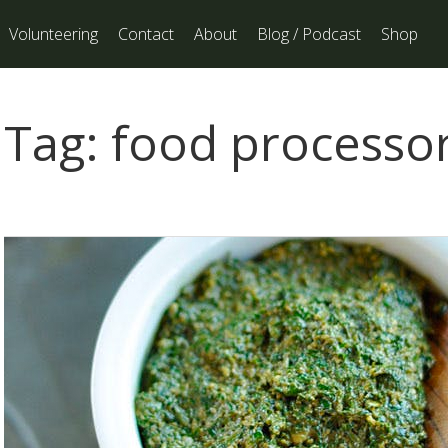
Volunteering
Contact
About
Blog / Podcast
Shop
Tag:
food processo