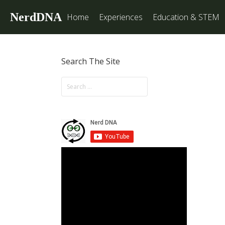
NerdDNA
Home
Experiences
Education & STEM
Search The Site