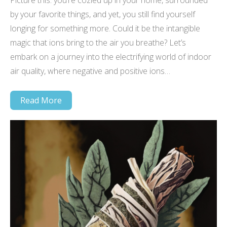
Picture this: you’re cozied up in your home, surrounded
by your favorite things, and yet, you still find yourself
longing for something more. Could it be the intangible
magic that ions bring to the air you breathe? Let’s
embark on a journey into the electrifying world of indoor
air quality, where negative and positive ions…
Read More