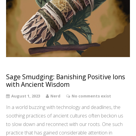
Sage Smudging: Banishing Positive Ions
with Ancient Wisdom
August 1, 2023
Nerd
No comments exist
In a world buzzing with technology and deadlines, the
soothing practices of ancient cultures often beckon us
to slow down and reconnect with our roots. One such
practice that has gained considerable attention in