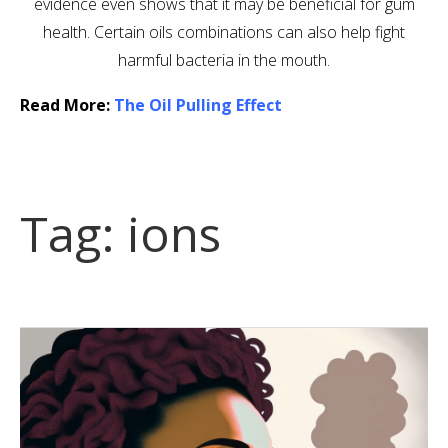
evidence even shows that it may be beneficial for gum
health. Certain oils combinations can also help fight
harmful bacteria in the mouth.
Read More:
The Oil Pulling Effect
Tag:
ions