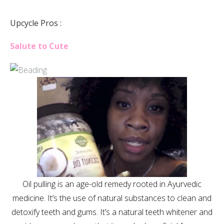
Upcycle Pros :
Salute to Cute
Oil pulling is an age-old remedy rooted in Ayurvedic
medicine. It’s the use of natural substances to clean and
detoxify teeth and gums. It’s a natural teeth whitener and