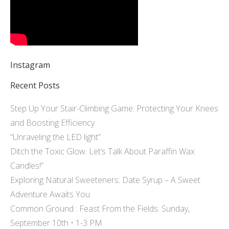
Instagram
Recent Posts
Step Up Your Stair-Climbing Game: Protecting Your Knees
and Boosting Efficiency
“Unraveling the LED light”
Ditch the Toxic Glow: Let’s Talk About Paraffin Wax
Candles!”
Exploring Natural Sweeteners: Date Syrup – A Sweet
Adventure Awaits You
Common Ground : Feast From the Fields: Sunday,
September 10th • 1-3 PM