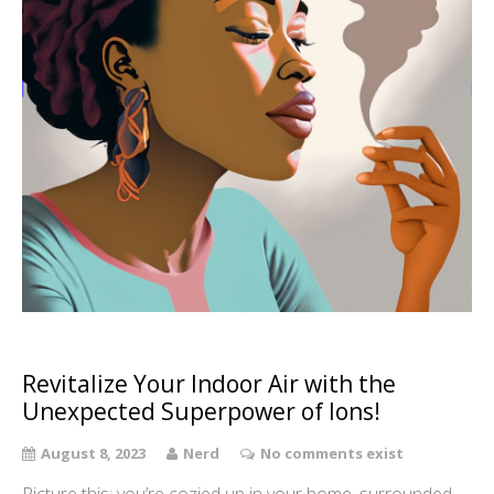
Revitalize Your Indoor Air with the
Unexpected Superpower of Ions!
August 8, 2023
Nerd
No comments exist