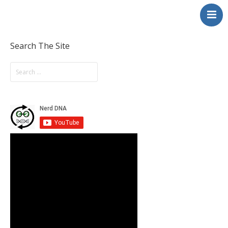
NerdDNA
Home
Experiences
Search The Site
Education & STEM
Volunteering
Contact
About
Blog / Podcast
Shop