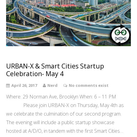
URBAN-X & Smart Cities Startup
Celebration- May 4
April 26, 2017
Nerd
No comments exist
Where: 29 Norman Ave, Brooklyn When: 6 – 11 PM
Please join URBAN-X on Thursday, May 4th as
we celebrate the culmination of our second program.
The evening will include a public startup showcase
hosted at A/D/O, in tandem with the first Smart Cities…