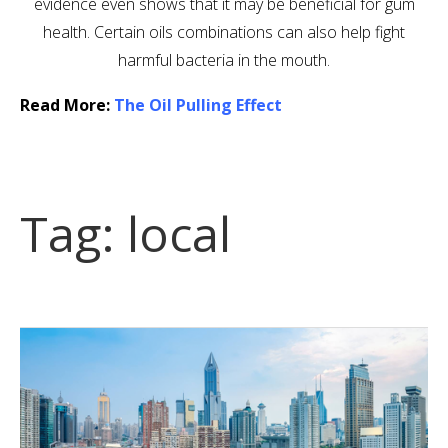
evidence even shows that it may be beneficial for gum
health. Certain oils combinations can also help fight
harmful bacteria in the mouth.
Read More:
The Oil Pulling Effect
Tag:
local