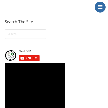
NerdDNA
Home
Experiences
Search The Site
Education & STEM
Volunteering
Contact
About
Blog / Podcast
Shop