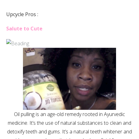
Upcycle Pros :
Salute to Cute
Oil pulling is an age-old remedy rooted in Ayurvedic
medicine. It’s the use of natural substances to clean and
detoxify teeth and gums. It’s a natural teeth whitener and