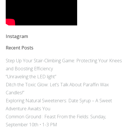
Instagram
Recent Posts
Step Up Your Stair-Climbing Game: Protecting Your Knees
and Boosting Efficiency
“Unraveling the LED light”
Ditch the Toxic Glow: Let’s Talk About Paraffin Wax
Candles!”
Exploring Natural Sweeteners: Date Syrup – A Sweet
Adventure Awaits You
Common Ground : Feast From the Fields: Sunday,
September 10th • 1-3 PM