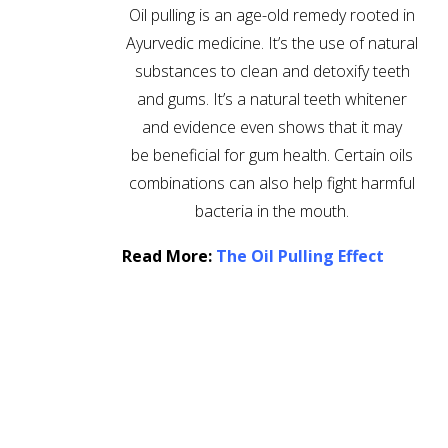
Oil pulling is an age-old remedy rooted in
Ayurvedic medicine. It’s the use of natural
substances to clean and detoxify teeth
and gums. It’s a natural teeth whitener
and evidence even shows that it may
be beneficial for gum health. Certain oils
combinations can also help fight harmful
bacteria in the mouth.
Read More:
The Oil Pulling Effect