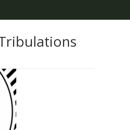
ribulations