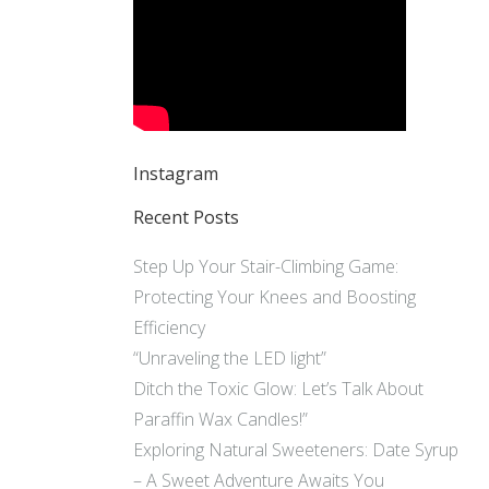
Instagram
Recent Posts
Step Up Your Stair-Climbing Game:
Protecting Your Knees and Boosting
Efficiency
“Unraveling the LED light”
Ditch the Toxic Glow: Let’s Talk About
Paraffin Wax Candles!”
Exploring Natural Sweeteners: Date Syrup
– A Sweet Adventure Awaits You