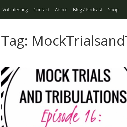
Volunteering
Contact
About
Blog / Podcast
Shop
Tag:
MockTrialsandT