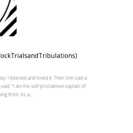
MockTrialsandTribulations)
y. I listened and loved it. Then she said a
aid, “I am the self-proclaimed captain of
ing from. As a…