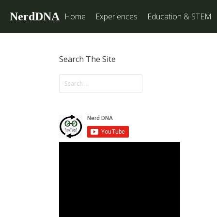
NerdDNA
Home
Experiences
Education & STEM
Search The Site