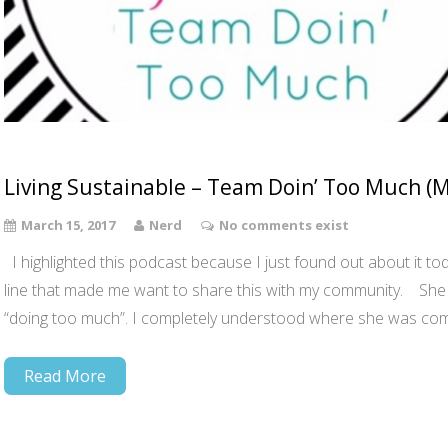
Living Sustainable – Team Doin’ Too Much (
March 15, 2017
Nerd
No comments exist
I highlighted this podcast because I just found out about it toda
line that made me want to share this with my community. She s
“doing too much”. I completely understood where she was com
Read More