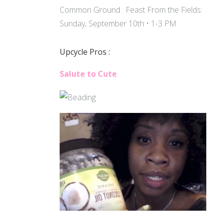
Common Ground : Feast From the Fields:
Sunday, September 10th • 1-3 PM
Upcycle Pros :
Salute to Cute