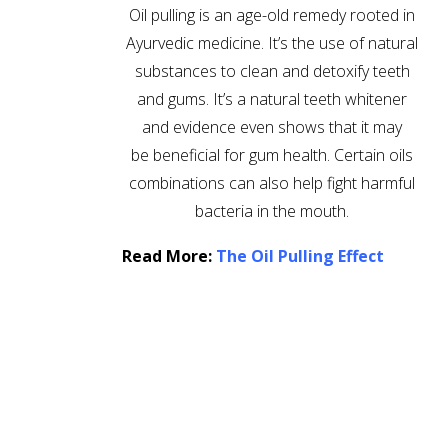
Oil pulling is an age-old remedy rooted in
Ayurvedic medicine. It’s the use of natural
substances to clean and detoxify teeth
and gums. It’s a natural teeth whitener
and evidence even shows that it may
be beneficial for gum health. Certain oils
combinations can also help fight harmful
bacteria in the mouth.
Read More:
The Oil Pulling Effect