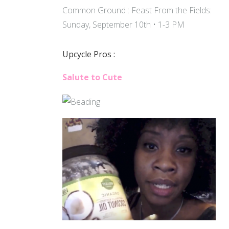
Common Ground : Feast From the Fields:
Sunday, September 10th • 1-3 PM
Upcycle Pros :
Salute to Cute