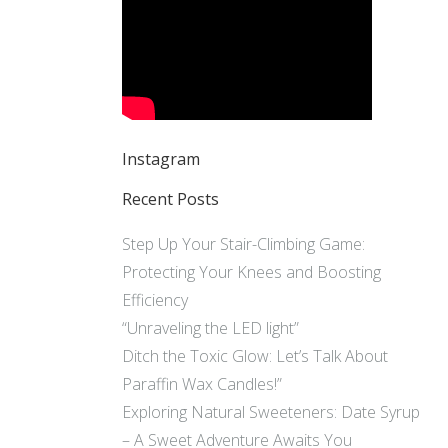
Instagram
Recent Posts
Step Up Your Stair-Climbing Game:
Protecting Your Knees and Boosting
Efficiency
“Unraveling the LED light”
Ditch the Toxic Glow: Let’s Talk About
Paraffin Wax Candles!”
Exploring Natural Sweeteners: Date Syrup
– A Sweet Adventure Awaits You