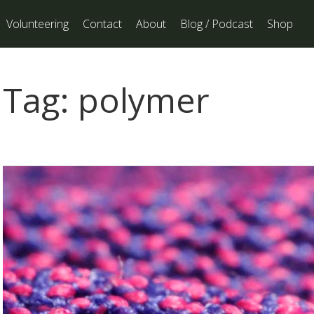
Volunteering
Contact
About
Blog / Podcast
Shop
Tag:
polymer