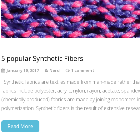
5 popular Synthetic Fibers
January 10, 2017
Nerd
1 comment
Synthetic fabrics are textiles made from man-made rather than
fabrics include polyester, acrylic, nylon, rayon, acetate, spandex
(chemically produced) fabrics are made by joining monomers in
polymerization. Synthetic fibers is the result of extensive rese
Read More