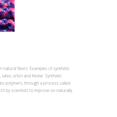
 natural fibers. Examples of synthetic
, latex, orlon and Kevlar. Synthetic
to polymers, through a process called
arch by scientists to improve on naturally…