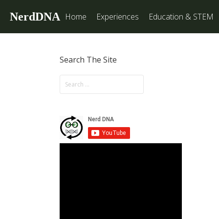
NerdDNA
Home
Experiences
Education & STEM
Search The Site