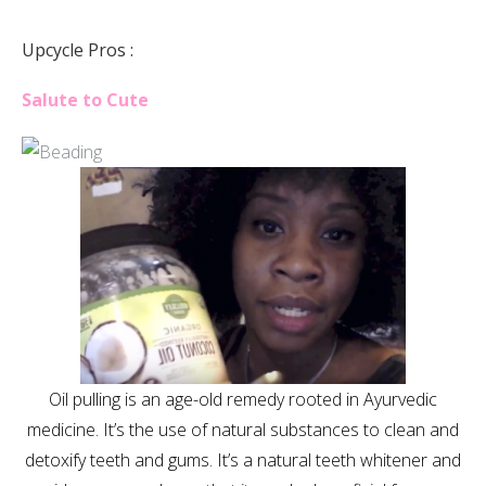
Upcycle Pros :
Salute to Cute
Oil pulling is an age-old remedy rooted in Ayurvedic
medicine. It’s the use of natural substances to clean and
detoxify teeth and gums. It’s a natural teeth whitener and