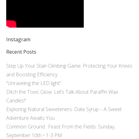
Instagram
Recent Posts
Step Up Your Stair-Climbing Game: Protecting Your Knees
and Boosting Efficiency
“Unraveling the LED light”
Ditch the Toxic Glow: Let’s Talk About Paraffin Wax
Candles!”
Exploring Natural Sweeteners: Date Syrup – A Sweet
Adventure Awaits You
Common Ground : Feast From the Fields: Sunday,
September 10th • 1-3 PM