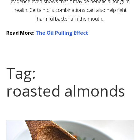
evidence even shows that it may be beneficial for gum
health. Certain oils combinations can also help fight
harmful bacteria in the mouth.
Read More:
The Oil Pulling Effect
Tag:
roasted almonds