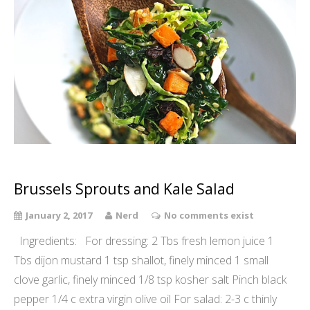
Brussels Sprouts and Kale Salad
January 2, 2017
Nerd
No comments exist
Ingredients: For dressing: 2 Tbs fresh lemon juice 1
Tbs dijon mustard 1 tsp shallot, finely minced 1 small
clove garlic, finely minced 1/8 tsp kosher salt Pinch black
pepper 1/4 c extra virgin olive oil For salad: 2-3 c thinly