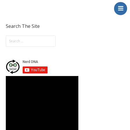
NerdDNA
Home
Experiences
Search The Site
Education & STEM
Volunteering
Contact
About
Blog / Podcast
Shop