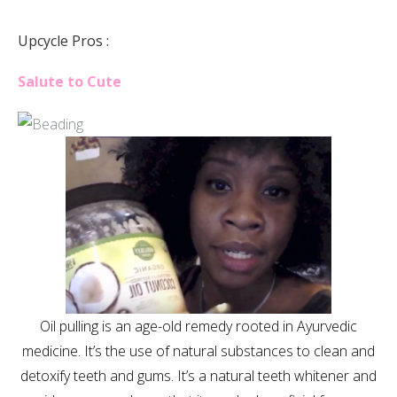
Upcycle Pros :
Salute to Cute
Oil pulling is an age-old remedy rooted in Ayurvedic
medicine. It’s the use of natural substances to clean and
detoxify teeth and gums. It’s a natural teeth whitener and