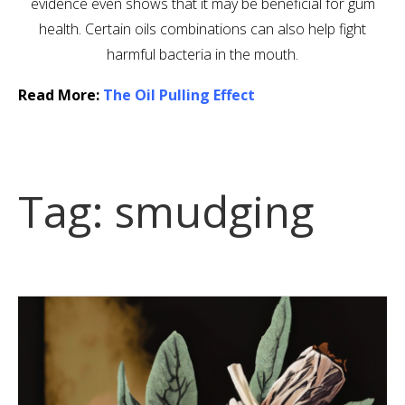
evidence even shows that it may be beneficial for gum
health. Certain oils combinations can also help fight
harmful bacteria in the mouth.
Read More:
The Oil Pulling Effect
Tag:
smudging