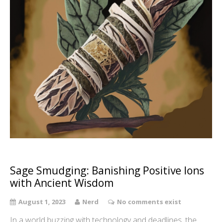
Sage Smudging: Banishing Positive Ions
with Ancient Wisdom
August 1, 2023
Nerd
No comments exist
In a world buzzing with technology and deadlines, the