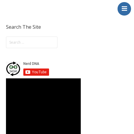
NerdDNA
Home
Experiences
Search The Site
Education & STEM
Volunteering
Contact
About
Blog / Podcast
Shop