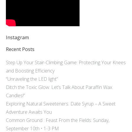
Instagram
Recent Posts
Step Up Your Stair-Climbing Game: Protecting Your Knees
and Boosting Efficiency
“Unraveling the LED light”
Ditch the Toxic Glow: Let’s Talk About Paraffin Wax
Candles!”
Exploring Natural Sweeteners: Date Syrup – A Sweet
Adventure Awaits You
Common Ground : Feast From the Fields: Sunday,
September 10th • 1-3 PM