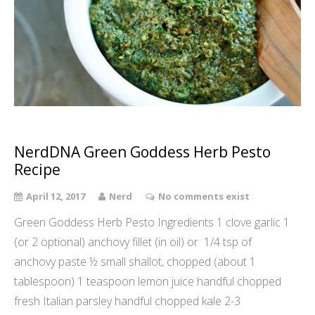
NerdDNA Green Goddess Herb Pesto
Recipe
April 12, 2017
Nerd
No comments exist
Green Goddess Herb Pesto Ingredients 1 clove garlic 1
(or 2 optional) anchovy fillet (in oil) or 1/4 tsp of
anchovy paste ½ small shallot, chopped (about 1
tablespoon) 1 teaspoon lemon juice handful chopped
fresh Italian parsley handful chopped kale 2-3