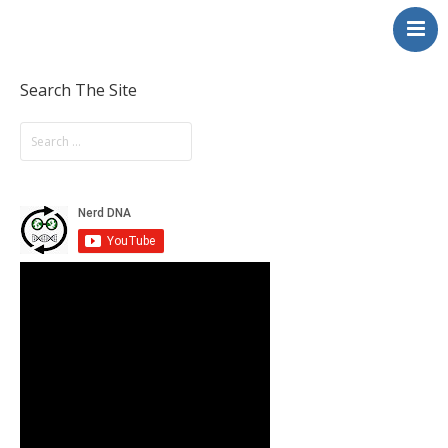
NerdDNA
Home
Experiences
Search The Site
Education & STEM
Volunteering
Contact
About
Blog / Podcast
Shop