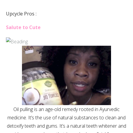
Upcycle Pros :
Salute to Cute
Oil pulling is an age-old remedy rooted in Ayurvedic
medicine. It’s the use of natural substances to clean and
detoxify teeth and gums. It’s a natural teeth whitener and