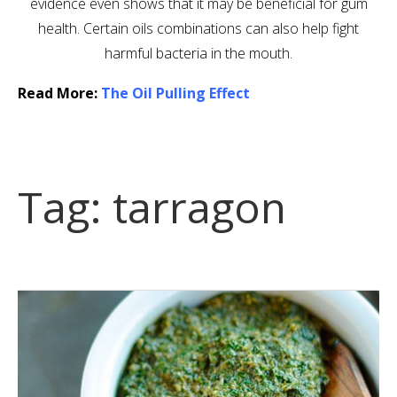
evidence even shows that it may be beneficial for gum
health. Certain oils combinations can also help fight
harmful bacteria in the mouth.
Read More:
The Oil Pulling Effect
Tag:
tarragon