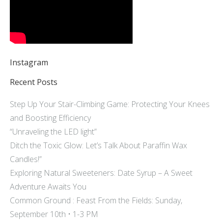
Instagram
Recent Posts
Step Up Your Stair-Climbing Game: Protecting Your Knees
and Boosting Efficiency
“Unraveling the LED light”
Ditch the Toxic Glow: Let’s Talk About Paraffin Wax
Candles!”
Exploring Natural Sweeteners: Date Syrup – A Sweet
Adventure Awaits You
Common Ground : Feast From the Fields: Sunday,
September 10th • 1-3 PM