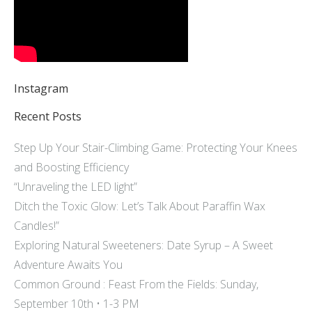
Instagram
Recent Posts
Step Up Your Stair-Climbing Game: Protecting Your Knees
and Boosting Efficiency
“Unraveling the LED light”
Ditch the Toxic Glow: Let’s Talk About Paraffin Wax
Candles!”
Exploring Natural Sweeteners: Date Syrup – A Sweet
Adventure Awaits You
Common Ground : Feast From the Fields: Sunday,
September 10th • 1-3 PM