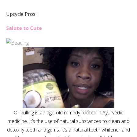
Upcycle Pros :
Salute to Cute
Oil pulling is an age-old remedy rooted in Ayurvedic
medicine. It’s the use of natural substances to clean and
detoxify teeth and gums. It’s a natural teeth whitener and