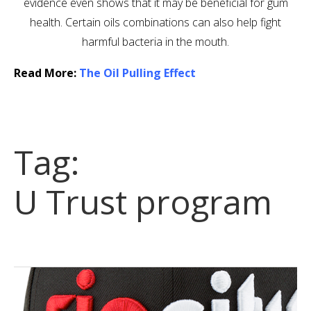
evidence even shows that it may be beneficial for gum
health. Certain oils combinations can also help fight
harmful bacteria in the mouth.
Read More:
The Oil Pulling Effect
Tag:
U Trust program