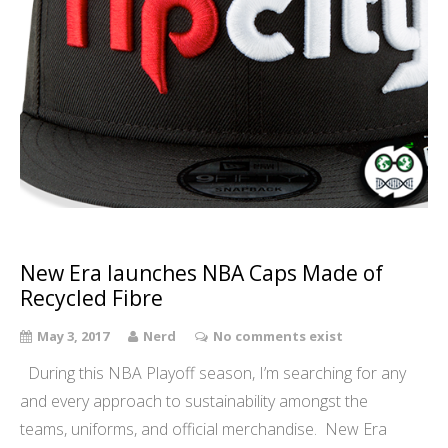
New Era launches NBA Caps Made of
Recycled Fibre
May 3, 2017
Nerd
No comments exist
During this NBA Playoff season, I’m searching for any
and every approach to sustainability amongst the
teams, uniforms, and official merchandise. New Era