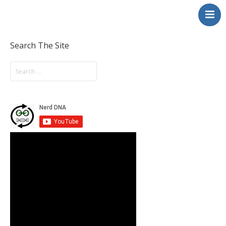
NerdDNA
Home
Experiences
Search The Site
Education & STEM
Volunteering
Contact
About
Blog / Podcast
Shop