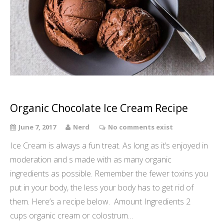
Organic Chocolate Ice Cream Recipe
June 7, 2017
Nerd
No comments exist
Ice Cream is always a fun treat. As long as it’s enjoyed in
moderation and s made with as many organic
ingredients as possible. Remember the fewer toxins you
put in your body, the less your body has to get rid of
them. Here’s a recipe below. Amount Ingredients 2
cups organic cream or colostrum…