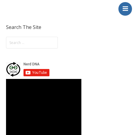
NerdDNA
Home
Experiences
Search The Site
Education & STEM
Volunteering
Contact
About
Blog / Podcast
Shop