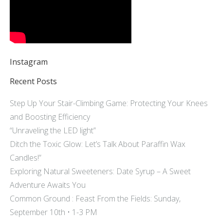
Instagram
Recent Posts
Step Up Your Stair-Climbing Game: Protecting Your Knees
and Boosting Efficiency
“Unraveling the LED light”
Ditch the Toxic Glow: Let’s Talk About Paraffin Wax
Candles!”
Exploring Natural Sweeteners: Date Syrup – A Sweet
Adventure Awaits You
Common Ground : Feast From the Fields: Sunday,
September 10th • 1-3 PM