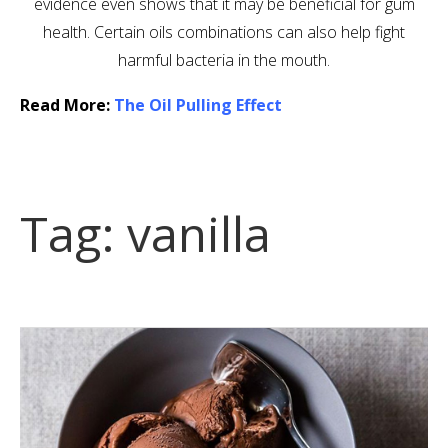
evidence even shows that it may be beneficial for gum
health. Certain oils combinations can also help fight
harmful bacteria in the mouth.
Read More:
The Oil Pulling Effect
Tag:
vanilla