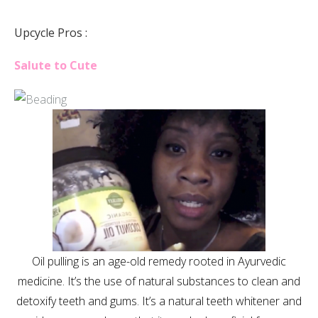
Upcycle Pros :
Salute to Cute
Oil pulling is an age-old remedy rooted in Ayurvedic
medicine. It’s the use of natural substances to clean and
detoxify teeth and gums. It’s a natural teeth whitener and