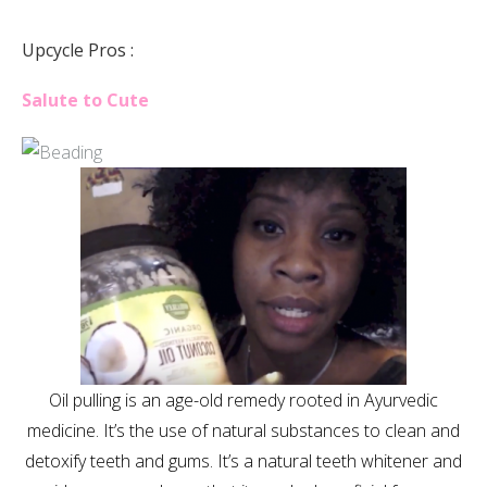
Upcycle Pros :
Salute to Cute
Oil pulling is an age-old remedy rooted in Ayurvedic
medicine. It’s the use of natural substances to clean and
detoxify teeth and gums. It’s a natural teeth whitener and