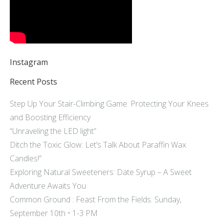
Instagram
Recent Posts
Step Up Your Stair-Climbing Game: Protecting Your Knees
and Boosting Efficiency
“Unraveling the LED light”
Ditch the Toxic Glow: Let’s Talk About Paraffin Wax
Candles!”
Exploring Natural Sweeteners: Date Syrup – A Sweet
Adventure Awaits You
Common Ground : Feast From the Fields: Sunday,
September 10th • 1-3 PM