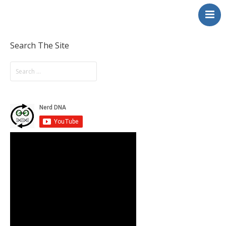
NerdDNA
Home
Experiences
Search The Site
Education & STEM
Volunteering
Contact
About
Blog / Podcast
Shop