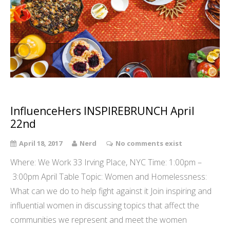
InfluenceHers INSPIREBRUNCH April
22nd
April 18, 2017
Nerd
No comments exist
Where: We Work 33 Irving Place, NYC Time: 1:00pm –
3:00pm April Table Topic: Women and Homelessness:
What can we do to help fight against it Join inspiring and
influential women in discussing topics that affect the
communities we represent and meet the women