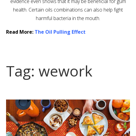
evidence even shows that it may be beneficial for gum
health. Certain oils combinations can also help fight
harmful bacteria in the mouth.
Read More:
The Oil Pulling Effect
Tag:
wework