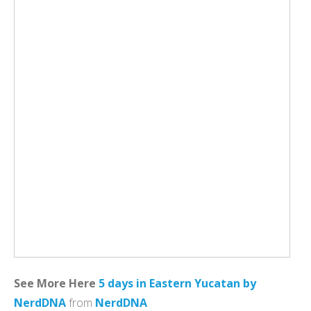
See More Here
5 days in Eastern Yucatan by
NerdDNA
from
NerdDNA