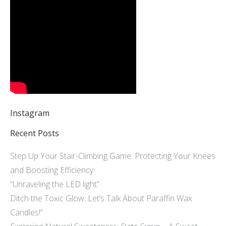
Instagram
Recent Posts
Step Up Your Stair-Climbing Game: Protecting Your Knees
and Boosting Efficiency
“Unraveling the LED light”
Ditch the Toxic Glow: Let’s Talk About Paraffin Wax
Candles!”