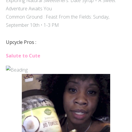
Exploring Natural Sweeteners: Date Syrup – A Sweet
Adventure Awaits You
Common Ground : Feast From the Fields: Sunday,
September 10th • 1-3 PM
Upcycle Pros :
Salute to Cute