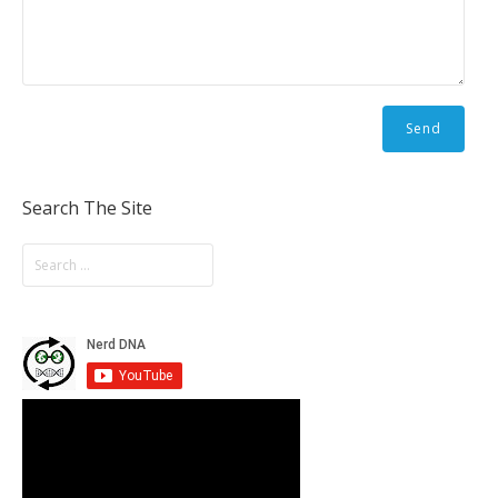
Search The Site