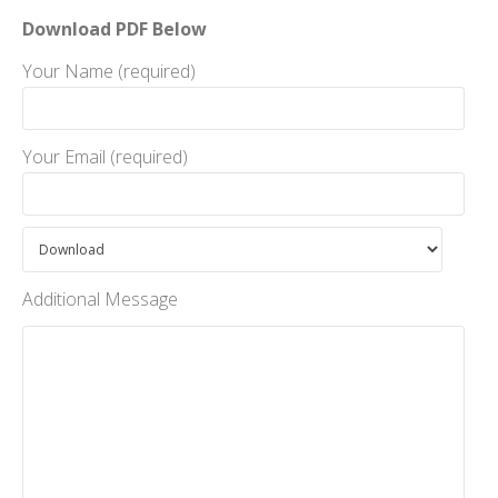
Download PDF Below
Your Name (required)
Your Email (required)
Additional Message