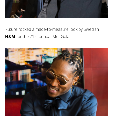
Future rocked a made-to-measure look by Swedish
H&M
for the 71st annual Met Gala.