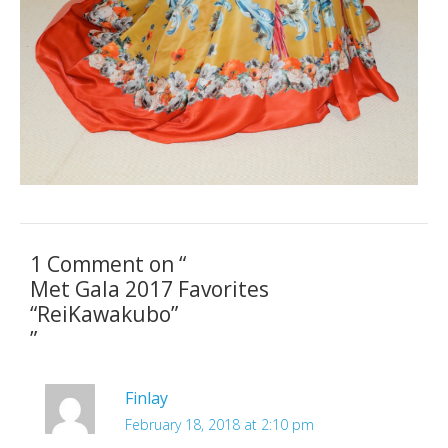
1 Comment on “
Met Gala 2017 Favorites
“ReiKawakubo”
”
Finlay
February 18, 2018 at 2:10 pm