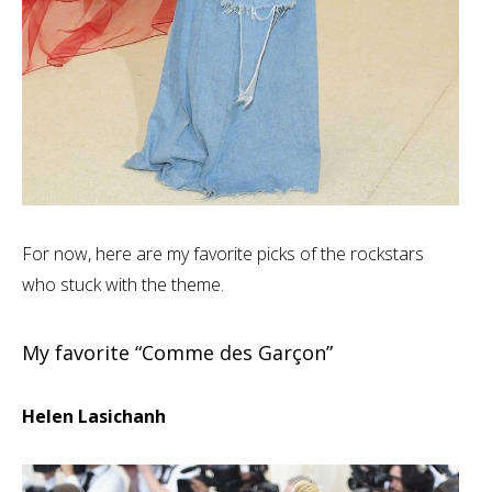
For now, here are my favorite picks of the rockstars
who stuck with the theme.
My favorite “Comme des Garçon”
Helen Lasichanh