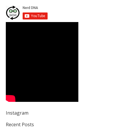
Instagram
Recent Posts