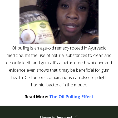
Oil pulling is an age-old remedy rooted in Ayurvedic
medicine. It’s the use of natural substances to clean and
detoxify teeth and gums. It’s a natural teeth whitener and
evidence even shows that it may be beneficial for gum
health. Certain oils combinations can also help fight
harmful bacteria in the mouth.
Read More:
The Oil Pulling Effect
Theme by Tesseract