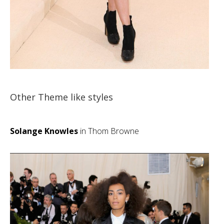
Other Theme like styles
Solange Knowles
in Thom Browne