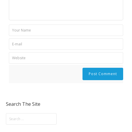
Search The Site