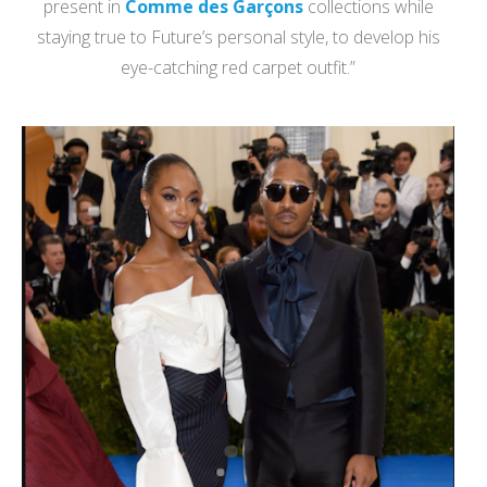
present in
Comme des Garçons
collections while
staying true to Future’s personal style, to develop his
eye-catching red carpet outfit.”