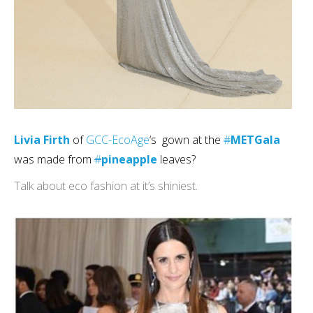
Livia Firth
of
GCC-EcoAge
‘s gown at the
#
METGala
was made from
#
pineapple
leaves?
Talk about eco fashion at it’s shiniest.