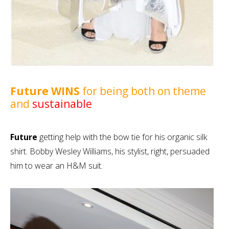
Future WINS
for being both on theme
and
sustainable
Future
getting help with the bow tie for his organic silk
shirt. Bobby Wesley Williams, his stylist, right, persuaded
him to wear an H&M suit.