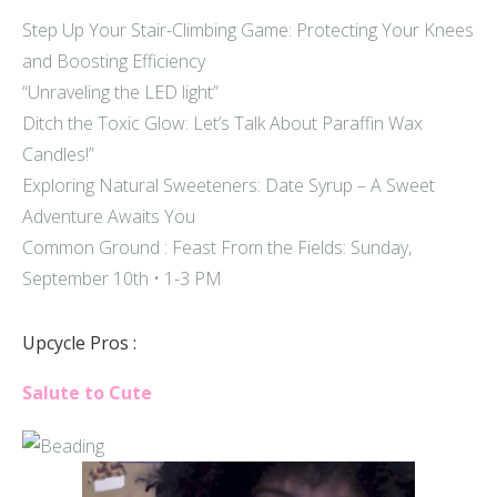
Step Up Your Stair-Climbing Game: Protecting Your Knees
and Boosting Efficiency
“Unraveling the LED light”
Ditch the Toxic Glow: Let’s Talk About Paraffin Wax
Candles!”
Exploring Natural Sweeteners: Date Syrup – A Sweet
Adventure Awaits You
Common Ground : Feast From the Fields: Sunday,
September 10th • 1-3 PM
Upcycle Pros :
Salute to Cute