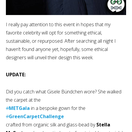
I really pay attention to this event in hopes that my
favorite celebrity will opt for something ethical,
sustainable, or repurposed. After searching all night I
haven’t found anyone yet, hopefully, some ethical
designers will unveil their design this week.
UPDATE:
Did you catch what Gisele Bündchen wore? She walked
the carpet at the
#
METGala
in a bespoke gown for the
#
GreenCarpetChallenge
crafted from organic silk and glass-bead by
Stella