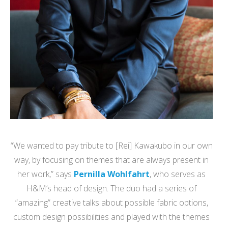
“We wanted to pay tribute to [Rei] Kawakubo in our own
way, by focusing on themes that are always present in
her work,” says
Pernilla Wohlfahrt
, who serves as
H&M’s head of design. The duo had a series of
“amazing” creative talks about possible fabric options,
custom design possibilities and played with the themes