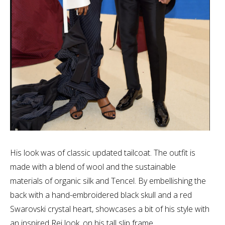
His look was of classic updated tailcoat. The outfit is
made with a blend of wool and the sustainable
materials of organic silk and Tencel. By embellishing the
back with a hand-embroidered black skull and a red
Swarovski crystal heart, showcases a bit of his style with
an inspired Rei look, on his tall slip frame.