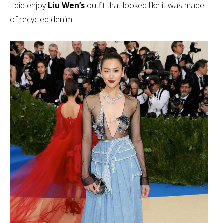
I did enjoy
Liu Wen’s
outfit that looked like it was made
of recycled denim.