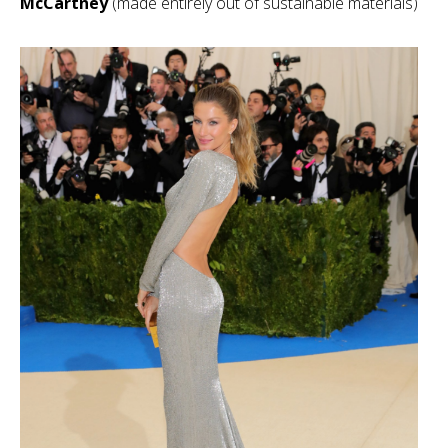
McCartney
(made entirely out of sustainable materials)