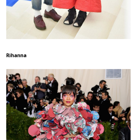
Rihanna