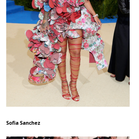
Sofia Sanchez