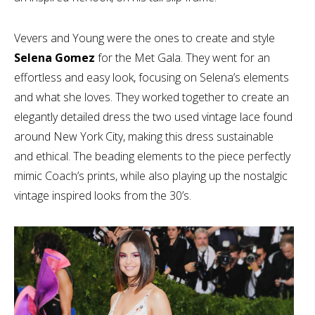
Vevers and Young were the ones to create and style
Selena Gomez
for the Met Gala. They went for an
effortless and easy look, focusing on Selena’s elements
and what she loves. They worked together to create an
elegantly detailed dress the two used vintage lace found
around New York City, making this dress sustainable
and ethical. The beading elements to the piece perfectly
mimic Coach’s prints, while also playing up the nostalgic
vintage inspired looks from the 30’s.