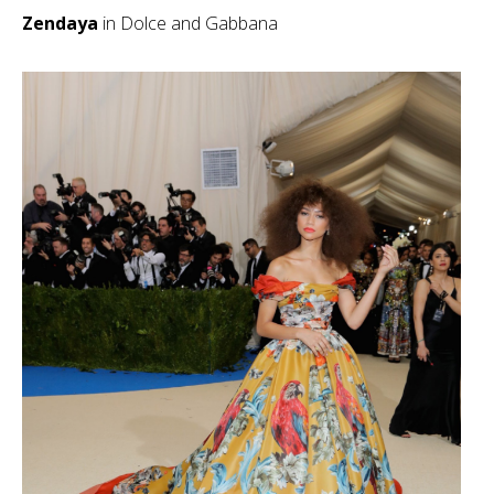
Zendaya
in Dolce and Gabbana