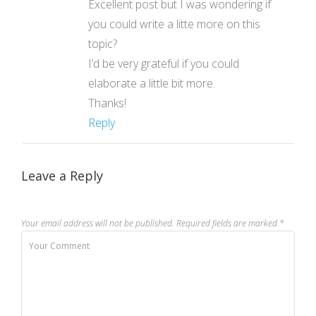
Excellent post but I was wondering if
you could write a litte more on this
topic?
I’d be very grateful if you could
elaborate a little bit more.
Thanks!
Reply
Leave a Reply
Your email address will not be published.
Required fields are marked
*